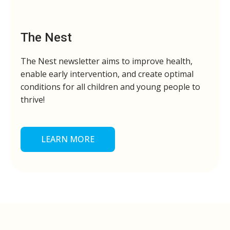
The Nest
The Nest newsletter aims to improve health,
enable early intervention, and create optimal
conditions for all children and young people to
thrive!
LEARN MORE