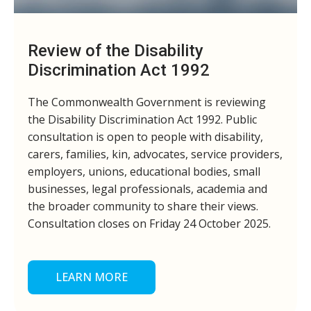
Review of the Disability
Discrimination Act 1992
The Commonwealth Government is reviewing
the Disability Discrimination Act 1992. Public
consultation is open to people with disability,
carers, families, kin, advocates, service providers,
employers, unions, educational bodies, small
businesses, legal professionals, academia and
the broader community to share their views.
Consultation closes on Friday 24 October 2025.
LEARN MORE