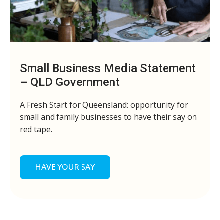
Small Business Media Statement
– QLD Government
A Fresh Start for Queensland: opportunity for
small and family businesses to have their say on
red tape.
HAVE YOUR SAY