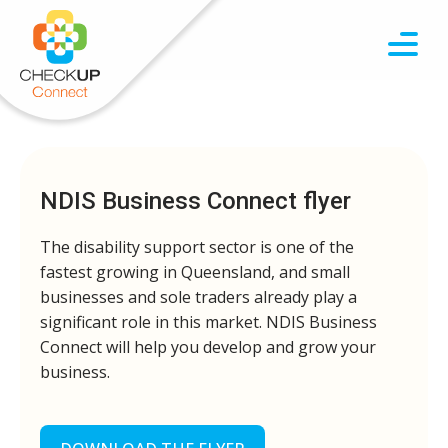
NDIS Business Connect flyer
The disability support sector is one of the
fastest growing in Queensland, and small
businesses and sole traders already play a
significant role in this market. NDIS Business
Connect will help you develop and grow your
business.