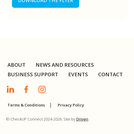
DOWNLOAD THE FLYER
ABOUT
NEWS AND RESOURCES
BUSINESS SUPPORT
EVENTS
CONTACT
Terms & Conditions
Privacy Policy
© CheckUP Connect 2024-2026. Site by
Driven
.