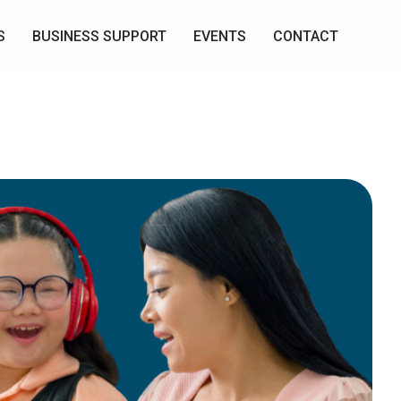
S
BUSINESS SUPPORT
EVENTS
CONTACT