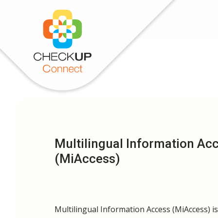
Multilingual Information Ac
(MiAccess)
Multilingual Information Access (MiAccess) i