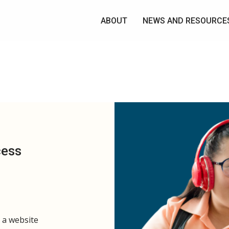
ABOUT
NEWS AND RESOURCE
cess
s a website