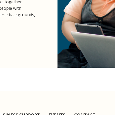
ngs together
 people with
diverse backgrounds,
USINESS SUPPORT
EVENTS
CONTACT