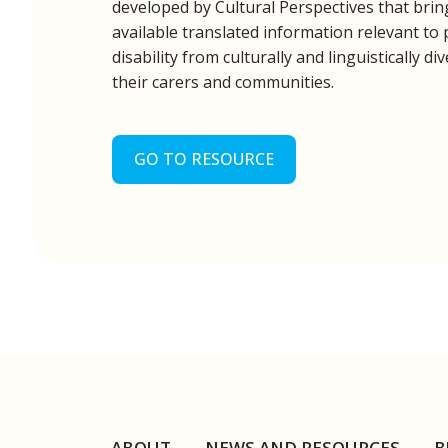
developed by Cultural Perspectives that bri
available translated information relevant to
disability from culturally and linguistically 
their carers and communities.
GO TO RESOURCE
ABOUT
NEWS AND RESOURCES
B