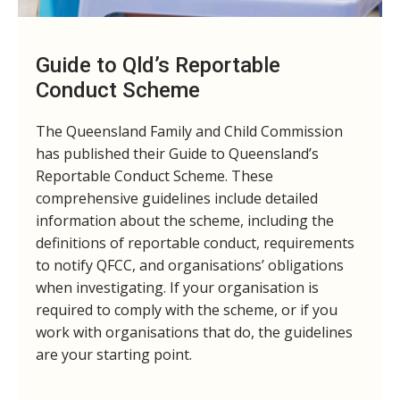
Guide to Qld’s Reportable
Conduct Scheme
The Queensland Family and Child Commission
has published their Guide to Queensland’s
Reportable Conduct Scheme. These
comprehensive guidelines include detailed
information about the scheme, including the
definitions of reportable conduct, requirements
to notify QFCC, and organisations’ obligations
when investigating. If your organisation is
required to comply with the scheme, or if you
work with organisations that do, the guidelines
are your starting point.