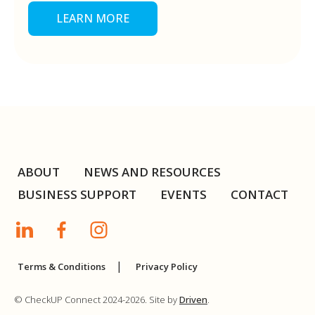
LEARN MORE
ABOUT
NEWS AND RESOURCES
BUSINESS SUPPORT
EVENTS
CONTACT
Terms & Conditions
Privacy Policy
© CheckUP Connect 2024-2026. Site by
Driven
.