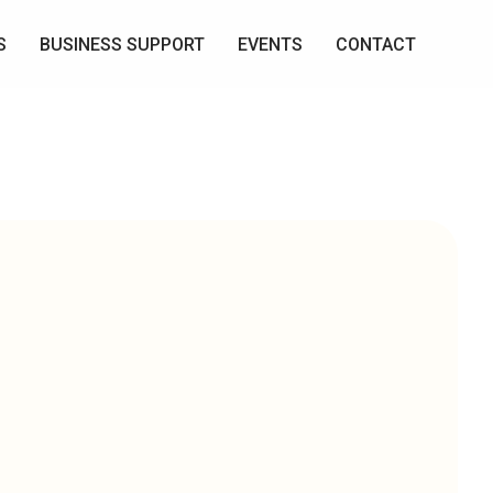
S
BUSINESS SUPPORT
EVENTS
CONTACT