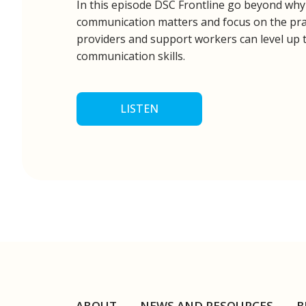
In this episode DSC Frontline go beyond wh
communication matters and focus on the prac
providers and support workers can level up 
communication skills.
LISTEN
ABOUT
NEWS AND RESOURCES
B