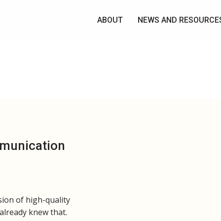
ABOUT
NEWS AND RESOURCE
mmunication
sion of high-quality
 already knew that.