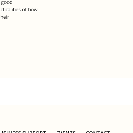
y good
ticalities of how
their
USINESS SUPPORT
EVENTS
CONTACT