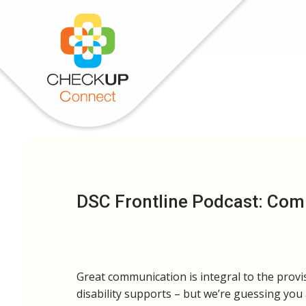
DSC Frontline Podcast: Co
Great communication is integral to the provi
disability supports – but we’re guessing you