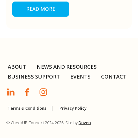
READ MORE
ABOUT
NEWS AND RESOURCES
BUSINESS SUPPORT
EVENTS
CONTACT
Terms & Conditions
Privacy Policy
© CheckUP Connect 2024-2026. Site by
Driven
.