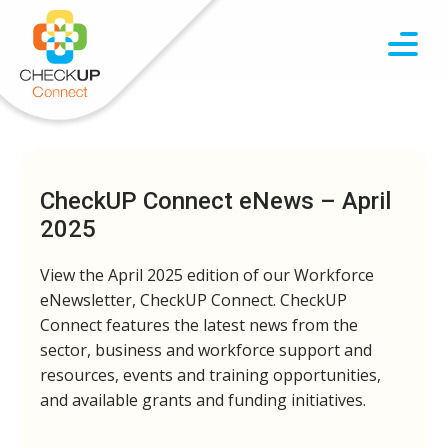
CheckUP Connect eNews – April
2025
View the April 2025 edition of our Workforce
eNewsletter, CheckUP Connect. CheckUP
Connect features the latest news from the
sector, business and workforce support and
resources, events and training opportunities,
and available grants and funding initiatives.