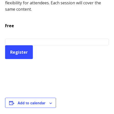
flexibility for attendees. Each session will cover the
same content.
Free
Register
Add to calendar