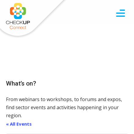
What’s on?
From webinars to workshops, to forums and expos,
find sector events and activities happening in your
region.
« All Events