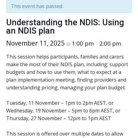
This event has passed.
Understanding the NDIS: Using
an NDIS plan
November 11, 2025
1:00 pm
2:00 pm
@
–
This session helps participants, families and carers
make the most of their NDIS plan, including: support
budgets and how to use them, what to expect at a
plan implementation meeting, finding providers and
understanding pricing, managing your plan budget.
Tuesday, 11 November – 1pm to 2pm AEST, or
Wednesday, 19 November – 5pm to 6pm AEST, or
Thursday, 27 November – 12pm to 1pm AEST
This session is offered over multiple dates to allow