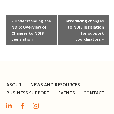
Event
«
Understanding the
Introducing changes
Navigation
NDIS: Overview of
to NDIS legislation
Changes to NDIS
for support
Legislation
coordinators
»
ABOUT
NEWS AND RESOURCES
BUSINESS SUPPORT
EVENTS
CONTACT